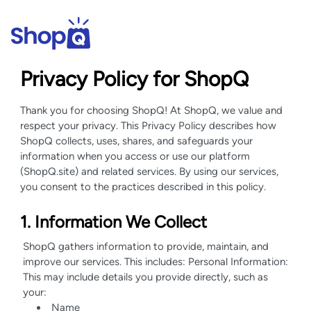
Privacy Policy for ShopQ
Thank you for choosing ShopQ! At ShopQ, we value and
respect your privacy. This Privacy Policy describes how
ShopQ collects, uses, shares, and safeguards your
information when you access or use our platform
(ShopQ.site) and related services. By using our services,
you consent to the practices described in this policy.
1. Information We Collect
ShopQ gathers information to provide, maintain, and
improve our services. This includes: Personal Information:
This may include details you provide directly, such as
your:
Name