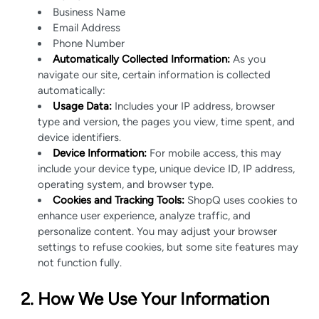
Business Name
Email Address
Phone Number
Automatically Collected Information:
As you
navigate our site, certain information is collected
automatically:
Usage Data:
Includes your IP address, browser
type and version, the pages you view, time spent, and
device identifiers.
Device Information:
For mobile access, this may
include your device type, unique device ID, IP address,
operating system, and browser type.
Cookies and Tracking Tools:
ShopQ uses cookies to
enhance user experience, analyze traffic, and
personalize content. You may adjust your browser
settings to refuse cookies, but some site features may
not function fully.
2. How We Use Your Information