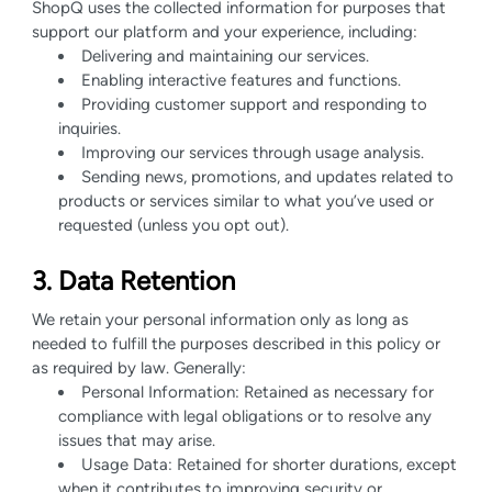
ShopQ uses the collected information for purposes that
support our platform and your experience, including:
Delivering and maintaining our services.
Enabling interactive features and functions.
Providing customer support and responding to
inquiries.
Improving our services through usage analysis.
Sending news, promotions, and updates related to
products or services similar to what you’ve used or
requested (unless you opt out).
3. Data Retention
We retain your personal information only as long as
needed to fulfill the purposes described in this policy or
as required by law. Generally:
Personal Information: Retained as necessary for
compliance with legal obligations or to resolve any
issues that may arise.
Usage Data: Retained for shorter durations, except
when it contributes to improving security or