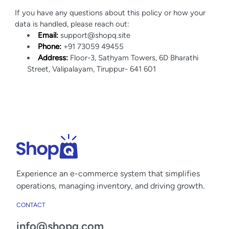
If you have any questions about this policy or how your
data is handled, please reach out:
Email:
support@shopq.site
Phone:
+91 73059 49455
Address:
Floor-3, Sathyam Towers, 6D Bharathi
Street, Valipalayam, Tiruppur- 641 601
Experience an
e-commerce
system that simplifies
operations, managing inventory, and driving growth.
CONTACT
info@shopq.com