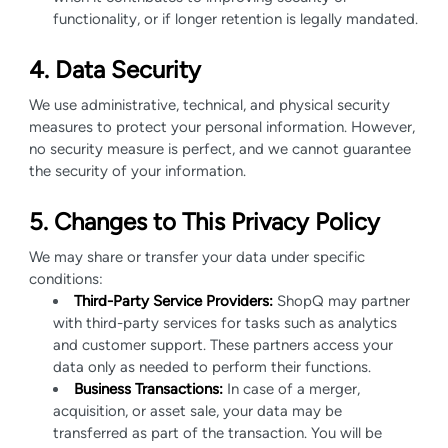
functionality, or if longer retention is legally mandated.
4. Data Security
We use administrative, technical, and physical security
measures to protect your personal information. However,
no security measure is perfect, and we cannot guarantee
the security of your information.
5. Changes to This Privacy Policy
We may share or transfer your data under specific
conditions:
Third-Party Service Providers:
ShopQ may partner
with third-party services for tasks such as analytics
and customer support. These partners access your
data only as needed to perform their functions.
Business Transactions:
In case of a merger,
acquisition, or asset sale, your data may be
transferred as part of the transaction. You will be