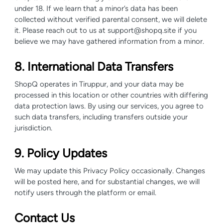
under 18. If we learn that a minor’s data has been
collected without verified parental consent, we will delete
it. Please reach out to us at support@shopq.site if you
believe we may have gathered information from a minor.
8. International Data Transfers
ShopQ operates in Tiruppur, and your data may be
processed in this location or other countries with differing
data protection laws. By using our services, you agree to
such data transfers, including transfers outside your
jurisdiction.
9. Policy Updates
We may update this Privacy Policy occasionally. Changes
will be posted here, and for substantial changes, we will
notify users through the platform or email.
Contact Us