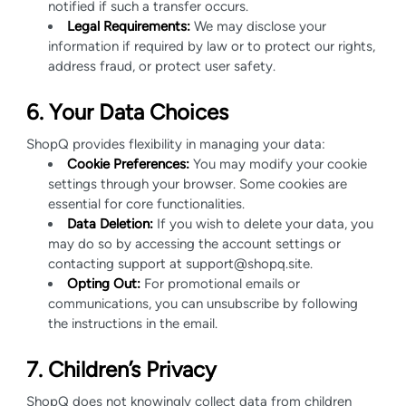
notified if such a transfer occurs.
Legal Requirements:
We may disclose your
information if required by law or to protect our rights,
address fraud, or protect user safety.
6. Your Data Choices
ShopQ provides flexibility in managing your data:
Cookie Preferences:
You may modify your cookie
settings through your browser. Some cookies are
essential for core functionalities.
Data Deletion:
If you wish to delete your data, you
may do so by accessing the account settings or
contacting support at support@shopq.site.
Opting Out:
For promotional emails or
communications, you can unsubscribe by following
the instructions in the email.
7. Children’s Privacy
ShopQ does not knowingly collect data from children